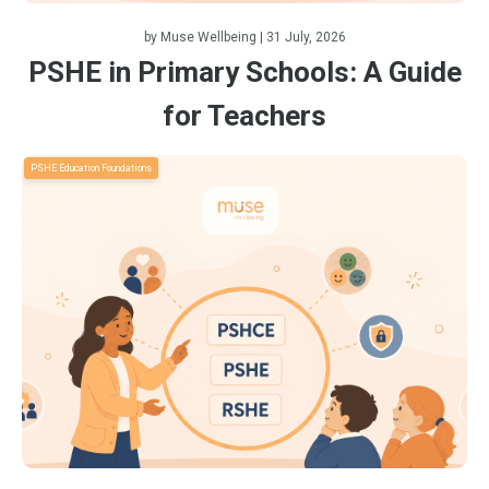
by
Muse Wellbeing
| 31 July, 2026
PSHE in Primary Schools: A Guide
for Teachers
PSHE Education Foundations