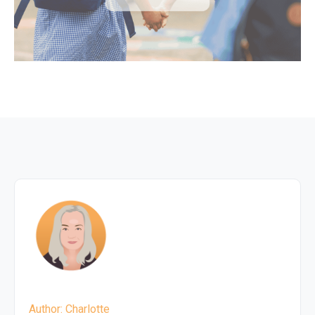
Author: Charlotte