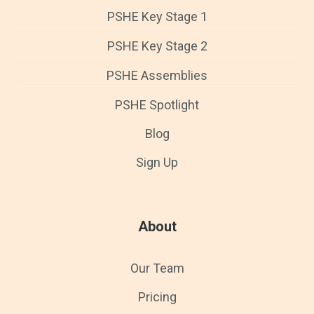
PSHE Key Stage 1
PSHE Key Stage 2
PSHE Assemblies
PSHE Spotlight
Blog
Sign Up
About
Our Team
Pricing