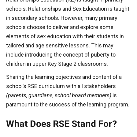
schools. Relationships and Sex Education is taught
in secondary schools. However, many primary
schools choose to deliver and explore some
elements of sex education with their students in
tailored and age sensitive lessons. This may
include introducing the concept of puberty to
children in upper Key Stage 2 classrooms.
Sharing the learning objectives and content of a
school’s RSE curriculum with all stakeholders
(parents, guardians, school board members)
is
paramount to the success of the learning program.
What Does RSE Stand For?