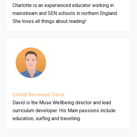
Charlotte is an experienced educator working in
mainstream and SEN schools in northern England.
She loves all things about reading!
Edited/Reviewed: David
David is the Muse Wellbeing director and lead
curriculum developer. His Main passions include
education, surfing and travelling.