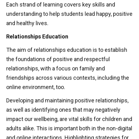
Each strand of learning covers key skills and
understanding to help students lead happy, positive
and healthy lives.
Relationships Education
The aim of relationships education is to establish
the foundations of positive and respectful
relationships, with a focus on family and
friendships across various contexts, including the
online environment, too.
Developing and maintaining positive relationships,
as well as identifying ones that may negatively
impact our wellbeing, are vital skills for children and
adults alike. This is important both in the non-digital
and online interactions. Highlighting strategies for