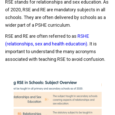
RSE stands for relationships and sex education. As
of 2020, RSE and RE are mandatory subjects in all
schools. They are often delivered by schools as a
wider part of a PSHE curriculum.
RSE and RE are often referred to as
RSHE
(relationships, sex and health education)
. It is
important to understand the many acronyms
associated with teaching RSE to avoid confusion.