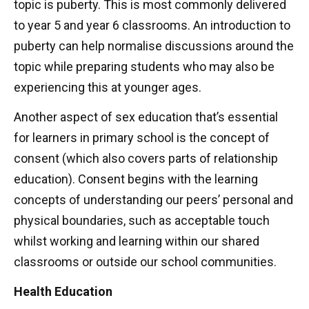
topic is puberty. This is most commonly delivered
to year 5 and year 6 classrooms. An introduction to
puberty can help normalise discussions around the
topic while preparing students who may also be
experiencing this at younger ages.
Another aspect of sex education that’s essential
for learners in primary school is the concept of
consent (which also covers parts of relationship
education). Consent begins with the learning
concepts of understanding our peers’ personal and
physical boundaries, such as acceptable touch
whilst working and learning within our shared
classrooms or outside our school communities.
Health Education