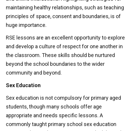
maintaining healthy relationships, such as teaching
principles of space, consent and boundaries, is of
huge importance.
RSE lessons are an excellent opportunity to explore
and develop a culture of respect for one another in
the classroom. These skills should be nurtured
beyond the school boundaries to the wider
community and beyond.
Sex Education
Sex education is not compulsory for primary aged
students, though many schools offer age
appropriate and needs specific lessons. A
commonly taught primary school sex education