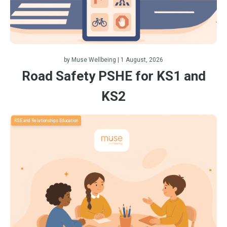
by
Muse Wellbeing
| 1 August, 2026
Road Safety PSHE for KS1 and
KS2
RSE and Relationships Education