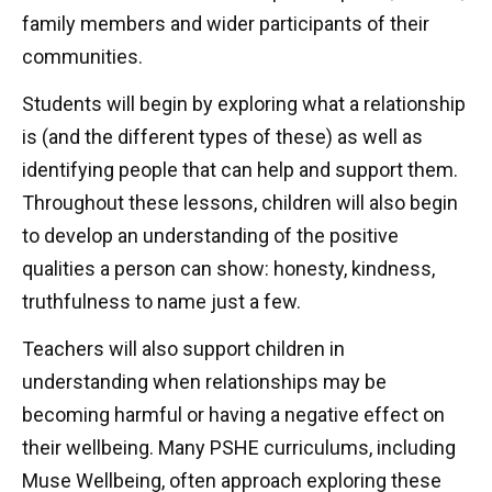
family members and wider participants of their
communities.
Students will begin by exploring what a relationship
is (and the different types of these) as well as
identifying people that can help and support them.
Throughout these lessons, children will also begin
to develop an understanding of the positive
qualities a person can show: honesty, kindness,
truthfulness to name just a few.
Teachers will also support children in
understanding when relationships may be
becoming harmful or having a negative effect on
their wellbeing. Many PSHE curriculums, including
Muse Wellbeing, often approach exploring these