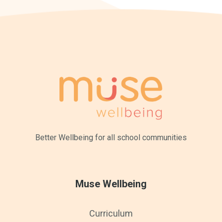
Better Wellbeing for all
school communities
Muse Wellbeing
Curriculum