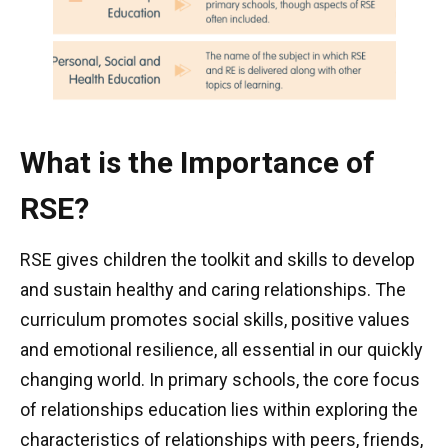
What is the Importance of
RSE?
RSE gives children the toolkit and skills to develop
and sustain healthy and caring relationships. The
curriculum promotes social skills, positive values
and emotional resilience, all essential in our quickly
changing world. In primary schools, the core focus
of relationships education lies within exploring the
characteristics of relationships with peers, friends,