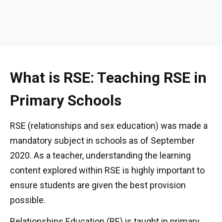
What is RSE: Teaching RSE in
Primary Schools
RSE (relationships and sex education) was made a
mandatory subject in schools as of September
2020. As a teacher, understanding the learning
content explored within RSE is highly important to
ensure students are given the best provision
possible.
Relationships Education (RE) is taught in primary