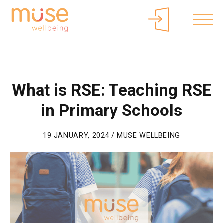
About Muse
Parents/Carers
Free Curriculum Access
Login
What is RSE: Teaching RSE
in Primary Schools
19 JANUARY, 2024 / MUSE WELLBEING