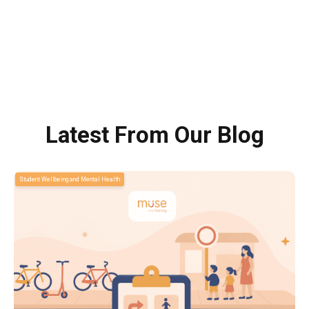
Latest From Our Blog
Student Wellbeing and Mental Health