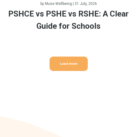
by
Muse Wellbeing
| 31 July, 2026
PSHCE vs PSHE vs RSHE: A Clear
Guide for Schools
Load more