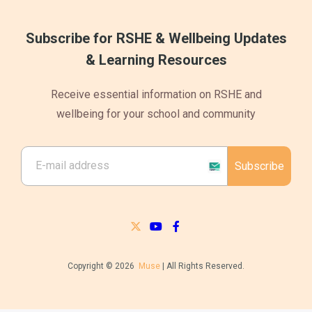
Subscribe for RSHE & Wellbeing Updates
& Learning Resources
Receive essential information on RSHE and
wellbeing for your school and community
Subscribe
Copyright © 2026
Muse
| All Rights Reserved.