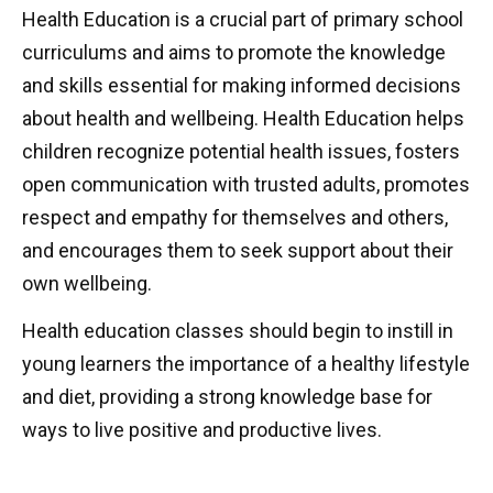
Health Education is a crucial part of primary school
curriculums and aims to promote the knowledge
and skills essential for making informed decisions
about health and wellbeing. Health Education helps
children recognize potential health issues, fosters
open communication with trusted adults, promotes
respect and empathy for themselves and others,
and encourages them to seek support about their
own wellbeing.
Health education classes should begin to instill in
young learners the importance of a healthy lifestyle
and diet, providing a strong knowledge base for
ways to live positive and productive lives.