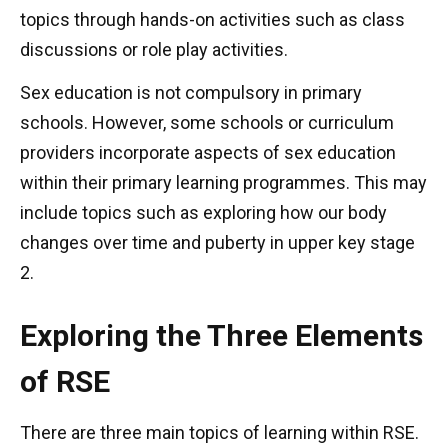
topics through hands-on activities such as class
discussions or role play activities.
Sex education is not compulsory in primary
schools. However, some schools or curriculum
providers incorporate aspects of sex education
within their primary learning programmes. This may
include topics such as exploring how our body
changes over time and puberty in upper key stage
2.
Exploring the Three Elements
of RSE
There are three main topics of learning within RSE.