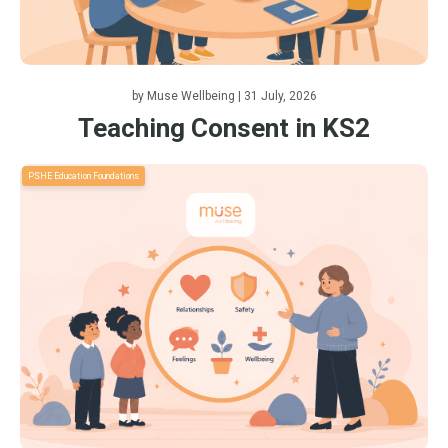
by
Muse Wellbeing
| 31 July, 2026
Teaching Consent in KS2
PSHE Education Foundations