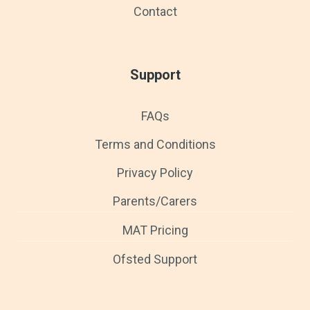
Contact
Support
FAQs
Terms and Conditions
Privacy Policy
Parents/Carers
MAT Pricing
Ofsted Support