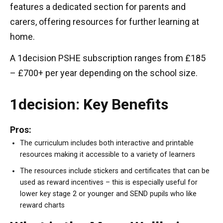
features a dedicated section for parents and
carers, offering resources for further learning at
home.
A 1decision PSHE subscription ranges from £185
– £700+ per year depending on the school size.
1decision: Key Benefits
Pros:
The curriculum includes both interactive and printable
resources making it accessible to a variety of learners
The resources include stickers and certificates that can be
used as reward incentives – this is especially useful for
lower key stage 2 or younger and SEND pupils who like
reward charts