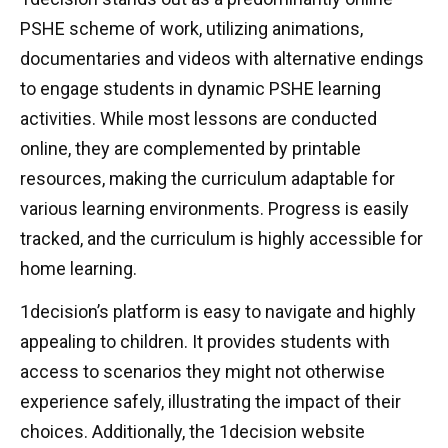
PSHE scheme of work, utilizing animations,
documentaries and videos with alternative endings
to engage students in dynamic PSHE learning
activities. While most lessons are conducted
online, they are complemented by printable
resources, making the curriculum adaptable for
various learning environments. Progress is easily
tracked, and the curriculum is highly accessible for
home learning.
1decision’s platform is easy to navigate and highly
appealing to children. It provides students with
access to scenarios they might not otherwise
experience safely, illustrating the impact of their
choices. Additionally, the 1decision website