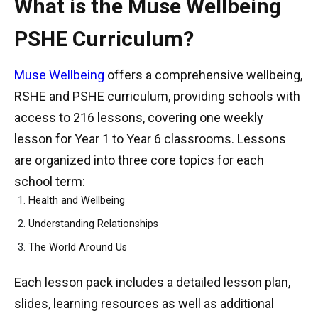
What is the Muse Wellbeing
PSHE Curriculum?
Muse Wellbeing
offers a comprehensive wellbeing,
RSHE and PSHE curriculum, providing schools with
access to 216 lessons, covering one weekly
lesson for Year 1 to Year 6 classrooms. Lessons
are organized into three core topics for each
school term:
Health and Wellbeing
Understanding Relationships
The World Around Us
Each lesson pack includes a detailed lesson plan,
slides, learning resources as well as additional