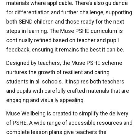
materials where applicable. There’s also guidance
for differentiation and further challenge, supporting
both SEND children and those ready for the next
steps in learning. The Muse PSHE curriculum is
continually refined based on teacher and pupil
feedback, ensuring it remains the best it can be.
Designed by teachers, the Muse PSHE scheme
nurtures the growth of resilient and caring
students in all schools. It inspires both teachers
and pupils with carefully crafted materials that are
engaging and visually appealing.
Muse Wellbeing is created to simplify the delivery
of PSHE. A wide range of accessible resources and
complete lesson plans give teachers the