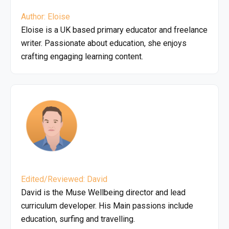
Author: Eloise
Eloise is a UK based primary educator and freelance
writer. Passionate about education, she enjoys
crafting engaging learning content.
Edited/Reviewed: David
David is the Muse Wellbeing director and lead
curriculum developer. His Main passions include
education, surfing and travelling.