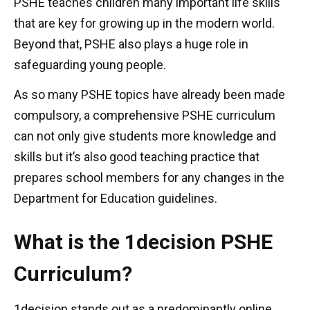
PSHE teaches children many important life skills
that are key for growing up in the modern world.
Beyond that, PSHE also plays a huge role in
safeguarding young people.
As so many PSHE topics have already been made
compulsory, a comprehensive PSHE curriculum
can not only give students more knowledge and
skills but it’s also good teaching practice that
prepares school members for any changes in the
Department for Education guidelines.
What is the 1decision PSHE
Curriculum?
1decision stands out as a predominantly online