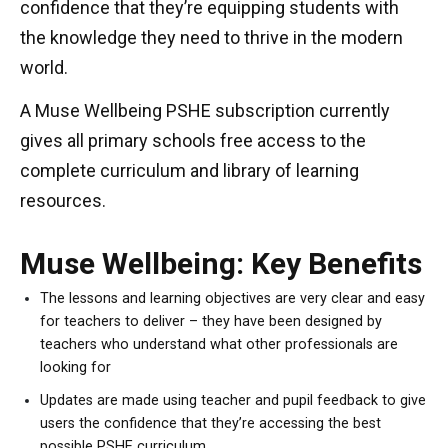
confidence that they’re equipping students with
the knowledge they need to thrive in the modern
world.
A Muse Wellbeing PSHE subscription currently
gives all primary schools free access to the
complete curriculum and library of learning
resources.
Muse Wellbeing: Key Benefits
The lessons and learning objectives are very clear and easy
for teachers to deliver – they have been designed by
teachers who understand what other professionals are
looking for
Updates are made using teacher and pupil feedback to give
users the confidence that they’re accessing the best
possible PSHE curriculum