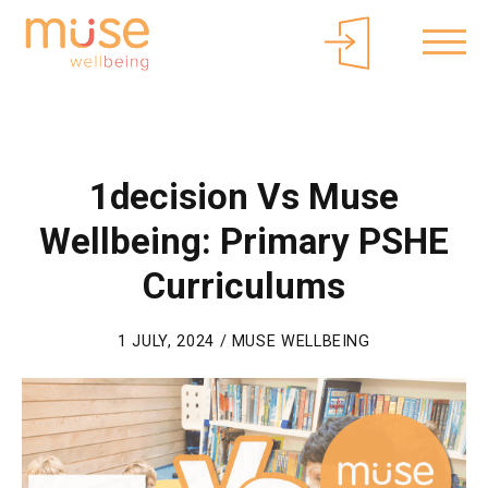
About Muse
Parents/Carers
Free Curriculum Access
Login
1decision Vs Muse
Wellbeing: Primary PSHE
Curriculums
1 JULY, 2024 / MUSE WELLBEING