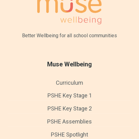
Better Wellbeing for all
school communities
Muse Wellbeing
Curriculum
PSHE Key Stage 1
PSHE Key Stage 2
PSHE Assemblies
PSHE Spotlight