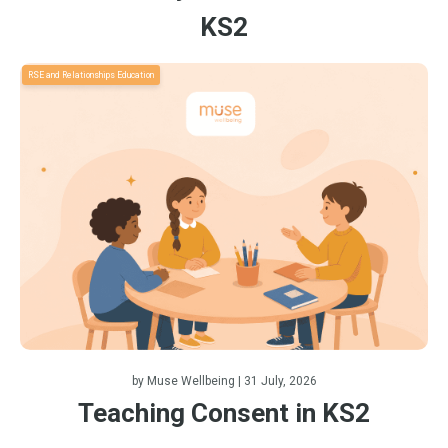
KS2
RSE and Relationships Education
by
Muse Wellbeing
| 31 July, 2026
Teaching Consent in KS2