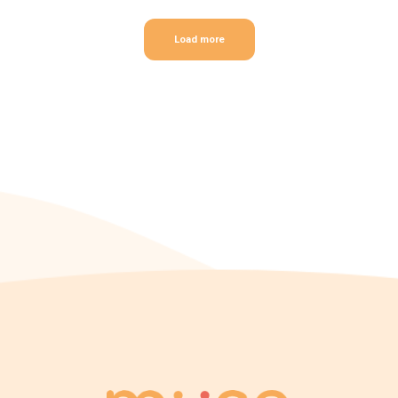
Load more