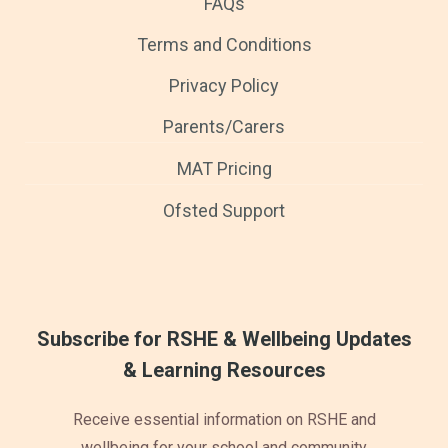
FAQs
Terms and Conditions
Privacy Policy
Parents/Carers
MAT Pricing
Ofsted Support
Subscribe for RSHE & Wellbeing Updates
& Learning Resources
Receive essential information on RSHE and
wellbeing for your school and community