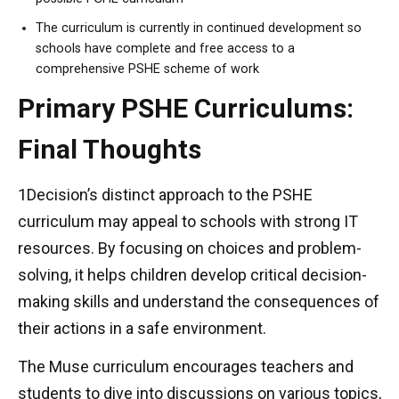
The curriculum is currently in continued development so
schools have complete and free access to a
comprehensive PSHE scheme of work
Primary PSHE Curriculums:
Final Thoughts
1Decision’s distinct approach to the PSHE
curriculum may appeal to schools with strong IT
resources. By focusing on choices and problem-
solving, it helps children develop critical decision-
making skills and understand the consequences of
their actions in a safe environment.
The Muse curriculum encourages teachers and
students to dive into discussions on various topics,