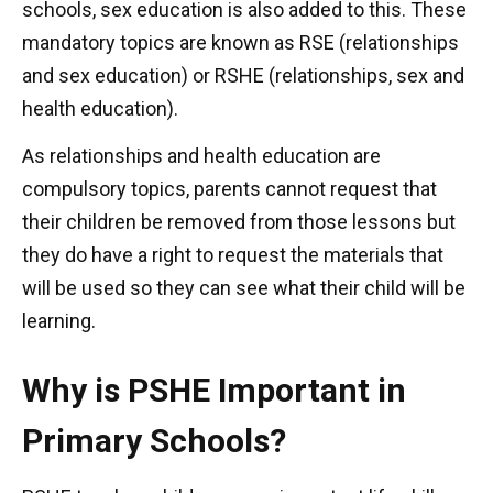
schools, sex education is also added to this. These
mandatory topics are known as RSE (relationships
and sex education) or RSHE (relationships, sex and
health education).
As relationships and health education are
compulsory topics, parents cannot request that
their children be removed from those lessons but
they do have a right to request the materials that
will be used so they can see what their child will be
learning.
Why is PSHE Important in
Primary Schools?