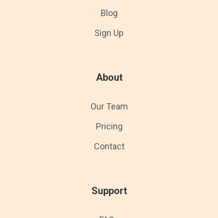
Blog
Sign Up
About
Our Team
Pricing
Contact
Support