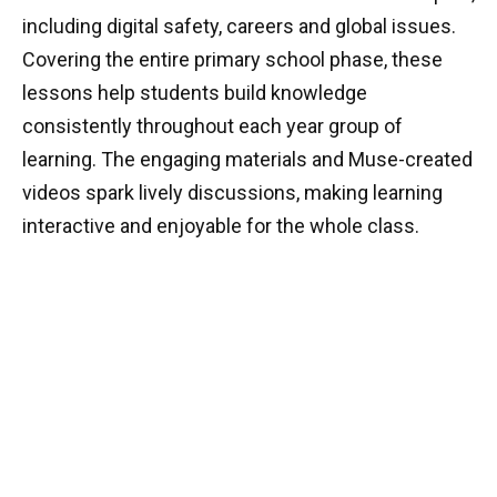
including digital safety, careers and global issues.
Covering the entire primary school phase, these
lessons help students build knowledge
consistently throughout each year group of
learning. The engaging materials and Muse-created
videos spark lively discussions, making learning
interactive and enjoyable for the whole class.