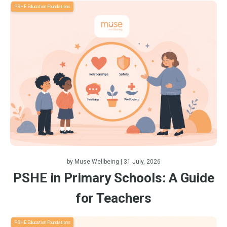
PSHE Education Foundations
by
Muse Wellbeing
| 31 July, 2026
PSHE in Primary Schools: A Guide
for Teachers
PSHE Education Foundations