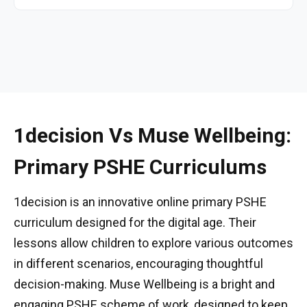
1decision Vs Muse Wellbeing:
Primary PSHE Curriculums
1decision is an innovative online primary PSHE
curriculum designed for the digital age. Their
lessons allow children to explore various outcomes
in different scenarios, encouraging thoughtful
decision-making. Muse Wellbeing is a bright and
engaging PSHE scheme of work, designed to keep