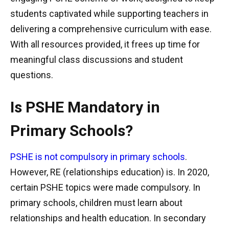
students captivated while supporting teachers in
delivering a comprehensive curriculum with ease.
With all resources provided, it frees up time for
meaningful class discussions and student
questions.
Is PSHE Mandatory in
Primary Schools?
PSHE is not compulsory in primary schools
.
However, RE (relationships education) is. In 2020,
certain PSHE topics were made compulsory. In
primary schools, children must learn about
relationships and health education. In secondary