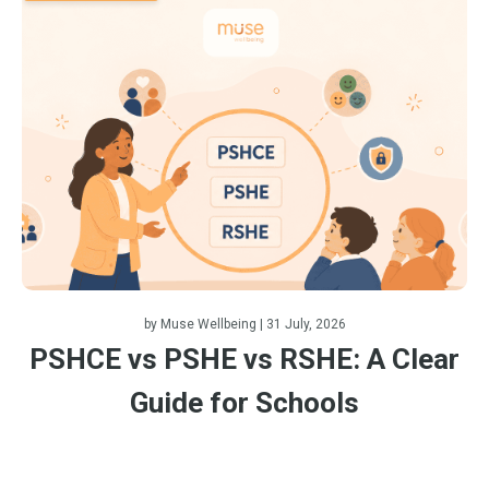
by
Muse Wellbeing
| 31 July, 2026
PSHCE vs PSHE vs RSHE: A Clear
Guide for Schools