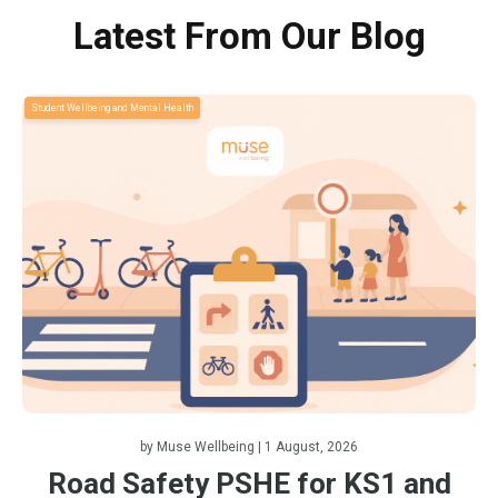
Latest From Our Blog
Student Wellbeing and Mental Health
by
Muse Wellbeing
| 1 August, 2026
Road Safety PSHE for KS1 and