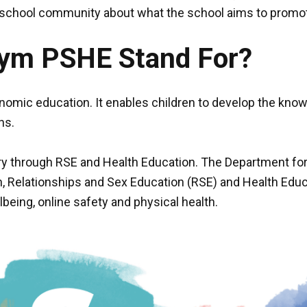
e school community about what the school aims to promo
nym PSHE Stand For?
omic education. It enables children to develop the knowl
ns.
ry through RSE and Health Education. The Department for 
, Relationships and Sex Education (RSE) and Health Educ
being, online safety and physical health.