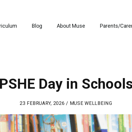
riculum
Blog
About Muse
Parents/Care
PSHE Day in School
23 FEBRUARY, 2026 / MUSE WELLBEING