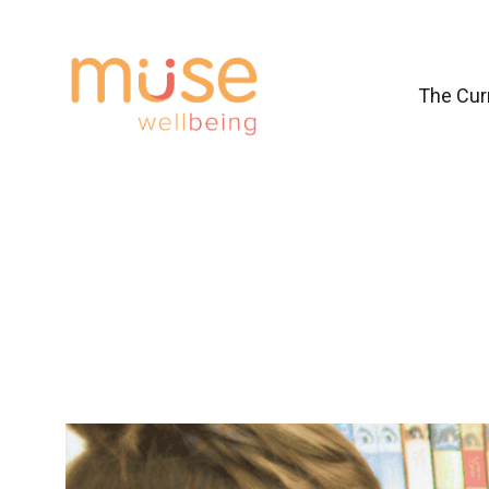
The Cur