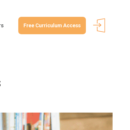
Free Curriculum Access
rs
s