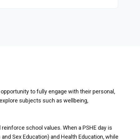
opportunity to fully engage with their personal,
 explore subjects such as wellbeing,
reinforce school values. When a PSHE day is
ps and Sex Education) and Health Education, while