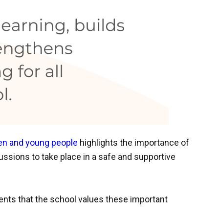
ren and young people
highlights the importance of
ussions to take place in a safe and supportive
nts that the school values these important