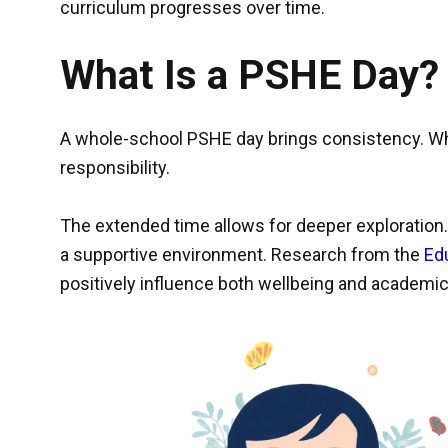
curriculum progresses over time.
What Is a PSHE Day?
A whole-school PSHE day brings consistency. Whe
responsibility.
The extended time allows for deeper exploration.
a supportive environment. Research from the
Ed
positively influence both wellbeing and academ