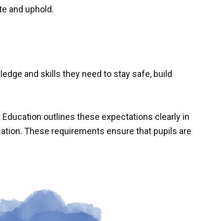
te and uphold.
edge and skills they need to stay safe, build
Education outlines these expectations clearly in
ation. These requirements ensure that pupils are