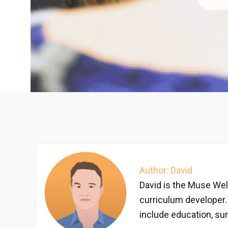
Author: David
David is the Muse Wel
curriculum developer.
include education, surf