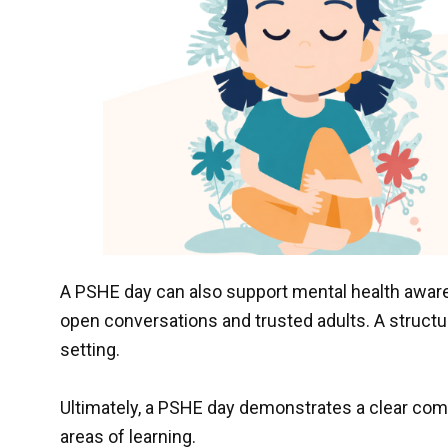
A PSHE day can also support mental health awa
open conversations and trusted adults. A structu
setting.
Ultimately, a PSHE day demonstrates a clear com
areas of learning.