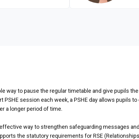
le way to pause the regular timetable and give pupils the 
hort PSHE session each week, a PSHE day allows pupils to
r a longer period of time.
effective way to strengthen safeguarding messages and 
supports the statutory requirements for RSE (Relationshi