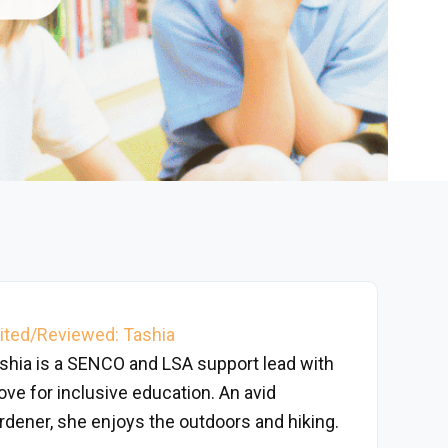
ited/Reviewed: Tashia
shia is a SENCO and LSA support lead with
love for inclusive education. An avid
rdener, she enjoys the outdoors and hiking.