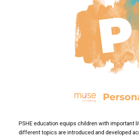
PSHE education equips children with important li
different topics are introduced and developed acr