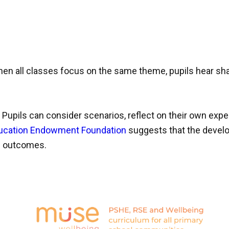
n all classes focus on the same theme, pupils hear shar
 Pupils can consider scenarios, reflect on their own exp
ucation Endowment Foundation
suggests that the develo
ic outcomes.