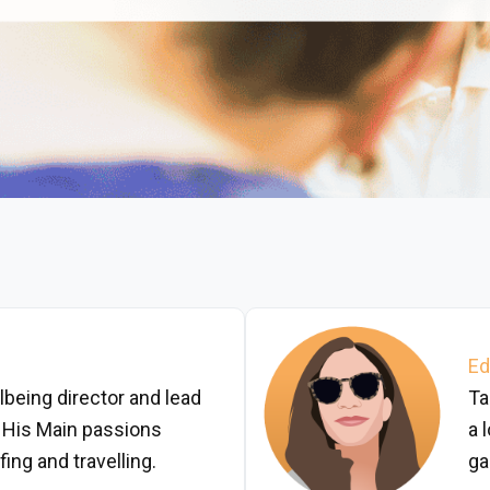
Ed
lbeing director and lead
Ta
 His Main passions
a 
ing and travelling.
ga