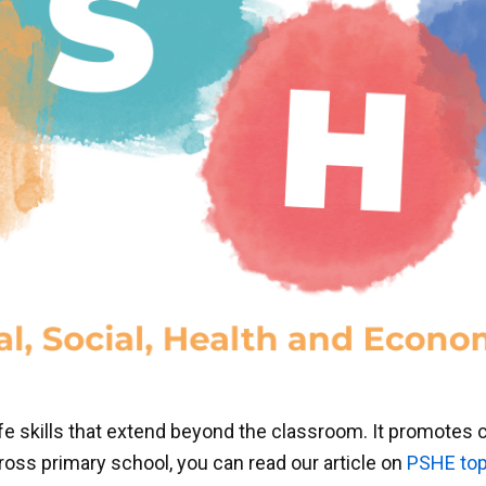
fe skills that extend beyond the classroom. It promotes
oss primary school, you can read our article on
PSHE top