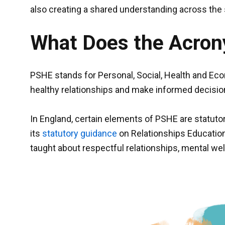
also creating a shared understanding across th
What Does the Acro
PSHE stands for Personal, Social, Health and Econ
healthy relationships and make informed decisio
In England, certain elements of PSHE are statuto
its
statutory guidance
on Relationships Education
taught about respectful relationships, mental well