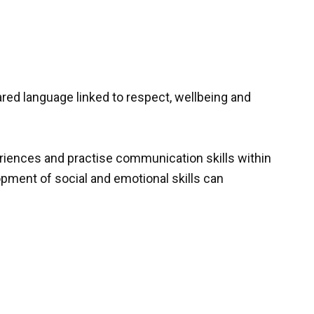
ed language linked to respect, wellbeing and
eriences and practise communication skills within
pment of social and emotional skills can