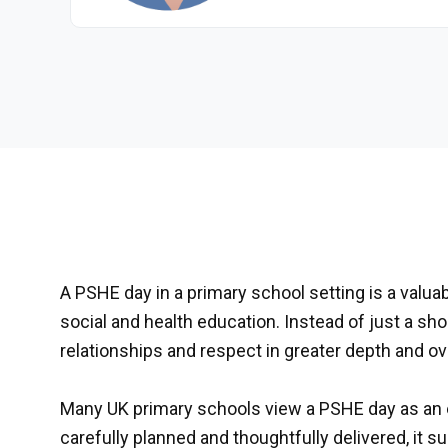
A PSHE day in a primary school setting is a valuab
social and health education. Instead of just a s
relationships and respect in greater depth and ove
Many UK primary schools view a PSHE day as an 
carefully planned and thoughtfully delivered, it 