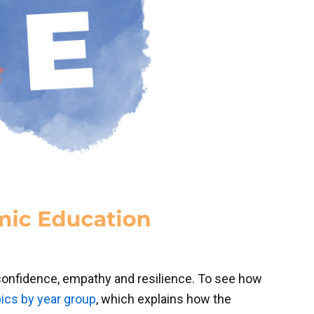
 confidence, empathy and resilience. To see how
ics by year group
, which explains how the