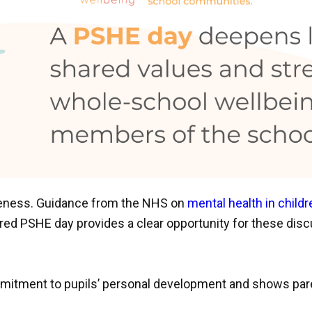
reness. Guidance from the NHS on
mental health in child
red PSHE day provides a clear opportunity for these disc
mitment to pupils’ personal development and shows pare