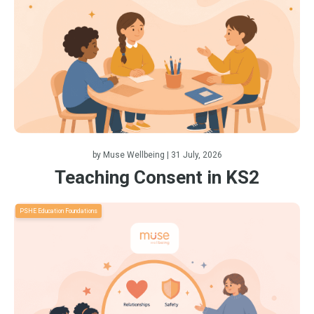
by
Muse Wellbeing
| 31 July, 2026
Teaching Consent in KS2
PSHE Education Foundations