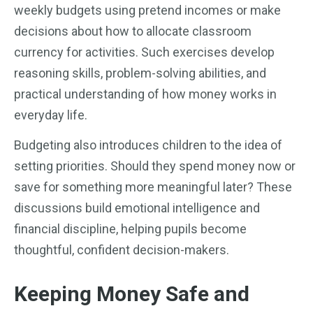
weekly budgets using pretend incomes or make
decisions about how to allocate classroom
currency for activities. Such exercises develop
reasoning skills, problem-solving abilities, and
practical understanding of how money works in
everyday life.
Budgeting also introduces children to the idea of
setting priorities. Should they spend money now or
save for something more meaningful later? These
discussions build emotional intelligence and
financial discipline, helping pupils become
thoughtful, confident decision-makers.
Keeping Money Safe and