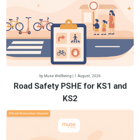
by
Muse Wellbeing
| 1 August, 2026
Road Safety PSHE for KS1 and
KS2
RSE and Relationships Education