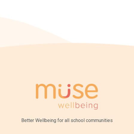
Better Wellbeing for all
school communities