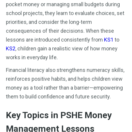
pocket money or managing small budgets during
school projects, they learn to evaluate choices, set
priorities, and consider the long-term
consequences of their decisions. When these
lessons are introduced consistently from
KS1
to
KS2
, children gain a realistic view of how money
works in everyday life.
Financial literacy also strengthens numeracy skills,
reinforces positive habits, and helps children view
money as a tool rather than a barrier—empowering
them to build confidence and future security.
Key Topics in PSHE Money
Management Lessons