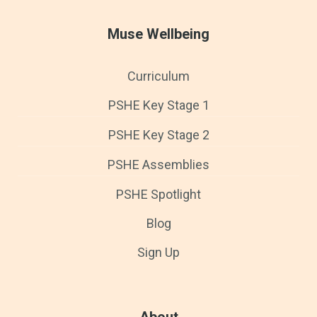
Muse Wellbeing
Curriculum
PSHE Key Stage 1
PSHE Key Stage 2
PSHE Assemblies
PSHE Spotlight
Blog
Sign Up
About