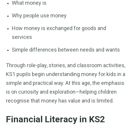
What money is
Why people use money
How money is exchanged for goods and
services
Simple differences between needs and wants
Through role-play, stories, and classroom activities,
KS1 pupils begin understanding money for kids in a
simple and practical way. At this age, the emphasis
is on curiosity and exploration—helping children
recognise that money has value and is limited.
Financial Literacy in KS2