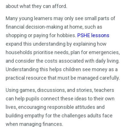
about what they can afford.
Many young learners may only see small parts of
financial decision-making at home, such as
shopping or paying for hobbies.
PSHE lessons
expand this understanding by explaining how
households prioritise needs, plan for emergencies,
and consider the costs associated with daily living.
Understanding this helps children see money as a
practical resource that must be managed carefully.
Using games, discussions, and stories, teachers
can help pupils connect these ideas to their own
lives, encouraging responsible attitudes and
building empathy for the challenges adults face
when managing finances.