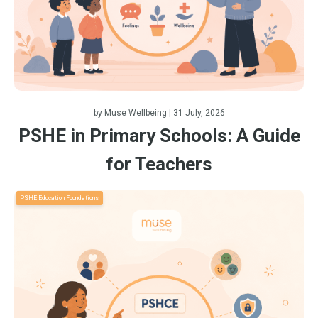
by
Muse Wellbeing
| 31 July, 2026
PSHE in Primary Schools: A Guide
for Teachers
PSHE Education Foundations