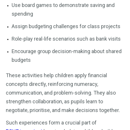
Use board games to demonstrate saving and
spending
Assign budgeting challenges for class projects
Role-play real-life scenarios such as bank visits
Encourage group decision-making about shared
budgets
These activities help children apply financial
concepts directly, reinforcing numeracy,
communication, and problem-solving. They also
strengthen collaboration, as pupils learn to
negotiate, prioritise, and make decisions together.
Such experiences form a crucial part of