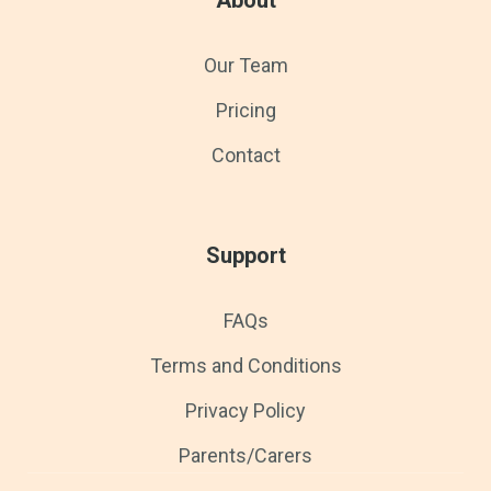
Our Team
Pricing
Contact
Support
FAQs
Terms and Conditions
Privacy Policy
Parents/Carers