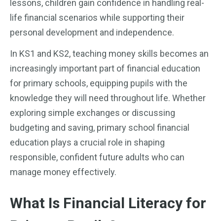
lessons, children gain confidence in handling real-
life financial scenarios while supporting their
personal development and independence.
In KS1 and KS2, teaching money skills becomes an
increasingly important part of financial education
for primary schools, equipping pupils with the
knowledge they will need throughout life. Whether
exploring simple exchanges or discussing
budgeting and saving, primary school financial
education plays a crucial role in shaping
responsible, confident future adults who can
manage money effectively.
What Is Financial Literacy for