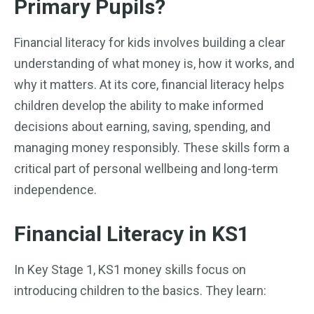
Primary Pupils?
Financial literacy for kids involves building a clear
understanding of what money is, how it works, and
why it matters. At its core, financial literacy helps
children develop the ability to make informed
decisions about earning, saving, spending, and
managing money responsibly. These skills form a
critical part of personal wellbeing and long-term
independence.
Financial Literacy in KS1
In Key Stage 1, KS1 money skills focus on
introducing children to the basics. They learn: