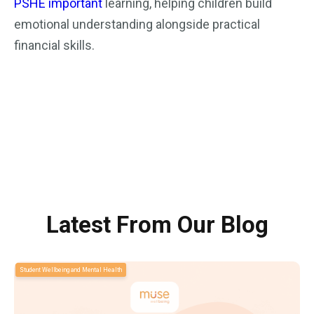
PSHE important
learning, helping children build
emotional understanding alongside practical
financial skills.
Latest From Our Blog
Student Wellbeing and Mental Health