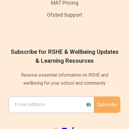
MAT Pricing
Ofsted Support
Subscribe for RSHE & Wellbeing Updates
& Learning Resources
Receive essential information on RSHE and
wellbeing for your school and community
Subscribe