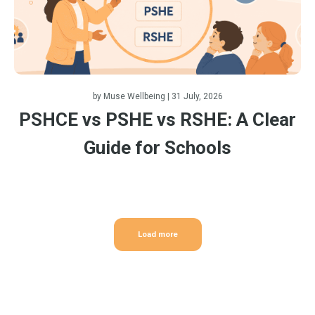
by
Muse Wellbeing
| 31 July, 2026
PSHCE vs PSHE vs RSHE: A Clear
Guide for Schools
Load more