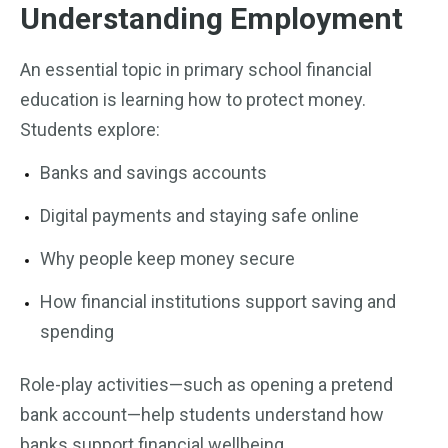
Understanding Employment
An essential topic in primary school financial
education is learning how to protect money.
Students explore:
Banks and savings accounts
Digital payments and staying safe online
Why people keep money secure
How financial institutions support saving and
spending
Role-play activities—such as opening a pretend
bank account—help students understand how
banks support financial wellbeing.