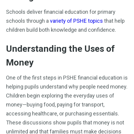
Schools deliver financial education for primary
schools through a
variety of PSHE topics
that help
children build both knowledge and confidence.
Understanding the Uses of
Money
One of the first steps in PSHE financial education is
helping pupils understand why people need money.
Children begin exploring the everyday uses of
money—buying food, paying for transport,
accessing healthcare, or purchasing essentials.
These discussions show pupils that money is not
unlimited and that families must make decisions