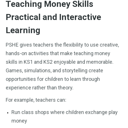
Teaching Money Skills
Practical and Interactive
Learning
PSHE gives teachers the flexibility to use creative,
hands-on activities that make teaching money
skills in KS1 and KS2 enjoyable and memorable.
Games, simulations, and storytelling create
opportunities for children to learn through
experience rather than theory.
For example, teachers can:
Run class shops where children exchange play
money