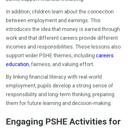
In addition, children learn about the connection
between employment and earnings. This
introduces the idea that money is earned through
work and that different careers provide different
incomes and responsibilities. These lessons also
support wider PSHE themes, including
careers
education
, fairness, and valuing effort.
By linking financial literacy with real-world
employment, pupils develop a strong sense of
responsibility and long-term thinking, preparing
them for future learning and decision-making.
Engaging PSHE Activities for