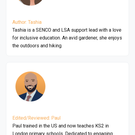
Author: Tashia
Tashia is a SENCO and LSA support lead with a love
for inclusive education. An avid gardener, she enjoys
the outdoors and hiking.
Edited/Reviewed: Paul
Paul trained in the US and now teaches KS2 in
London primary schools. Dedicated to engaging