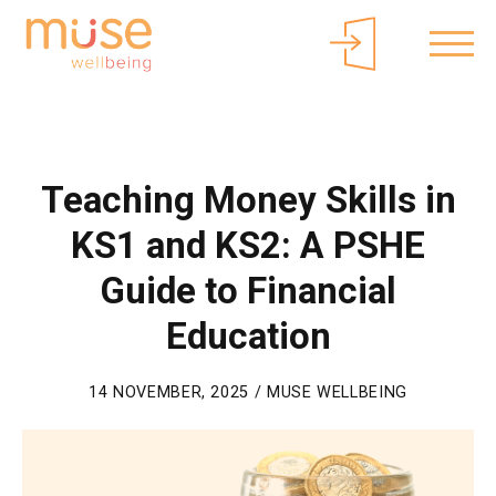
About Muse
Parents/Carers
Free Curriculum Access
Login
Teaching Money Skills in
KS1 and KS2: A PSHE
Guide to Financial
Education
14 NOVEMBER, 2025 / MUSE WELLBEING