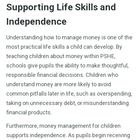
Supporting Life Skills and
Independence
Understanding how to manage money is one of the
most practical life skills a child can develop. By
teaching children about money within PSHE,
schools give pupils the ability to make thoughtful,
responsible financial decisions. Children who
understand money are more likely to avoid
common pitfalls later in life, such as overspending,
taking on unnecessary debt, or misunderstanding
financial products.
Furthermore, money management for children
supports independence. As pupils begin receiving