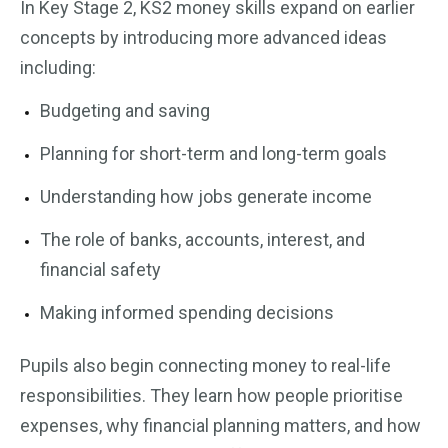
In Key Stage 2, KS2 money skills expand on earlier
concepts by introducing more advanced ideas
including:
Budgeting and saving
Planning for short-term and long-term goals
Understanding how jobs generate income
The role of banks, accounts, interest, and
financial safety
Making informed spending decisions
Pupils also begin connecting money to real-life
responsibilities. They learn how people prioritise
expenses, why financial planning matters, and how