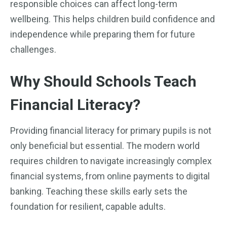
responsible choices can affect long-term
wellbeing. This helps children build confidence and
independence while preparing them for future
challenges.
Why Should Schools Teach
Financial Literacy?
Providing financial literacy for primary pupils is not
only beneficial but essential. The modern world
requires children to navigate increasingly complex
financial systems, from online payments to digital
banking. Teaching these skills early sets the
foundation for resilient, capable adults.