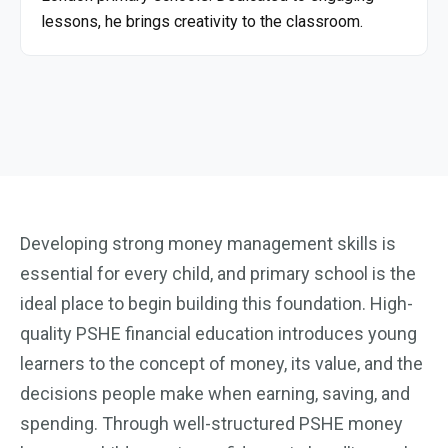
lessons, he brings creativity to the classroom.
Developing strong money management skills is
essential for every child, and primary school is the
ideal place to begin building this foundation. High-
quality PSHE financial education introduces young
learners to the concept of money, its value, and the
decisions people make when earning, saving, and
spending. Through well-structured PSHE money