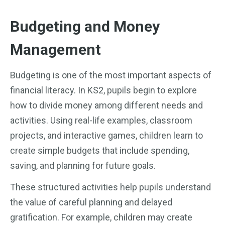
Budgeting and Money
Management
Budgeting is one of the most important aspects of
financial literacy. In KS2, pupils begin to explore
how to divide money among different needs and
activities. Using real-life examples, classroom
projects, and interactive games, children learn to
create simple budgets that include spending,
saving, and planning for future goals.
These structured activities help pupils understand
the value of careful planning and delayed
gratification. For example, children may create