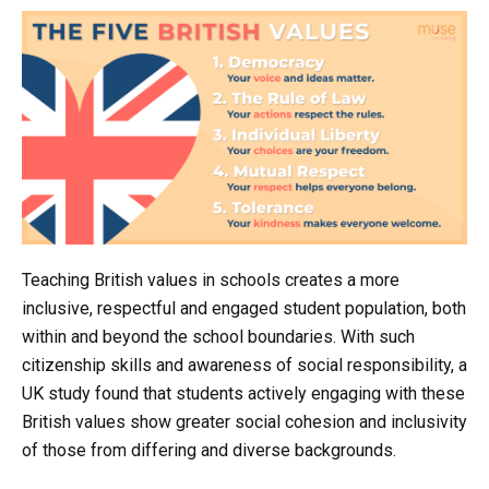
Teaching British values in schools creates a more
inclusive, respectful and engaged student population, both
within and beyond the school boundaries. With such
citizenship skills and awareness of social responsibility, a
UK study found that students actively engaging with these
British values show greater social cohesion and inclusivity
of those from differing and diverse backgrounds.