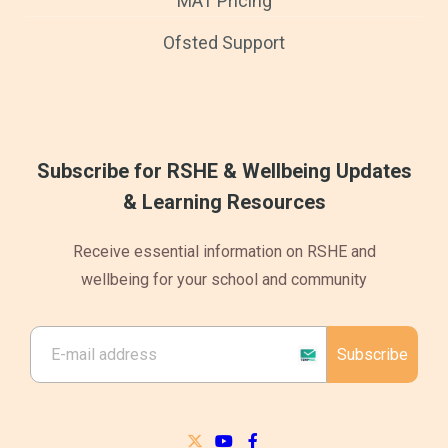
MAT Pricing
Ofsted Support
Subscribe for RSHE & Wellbeing Updates
& Learning Resources
Receive essential information on RSHE and
wellbeing for your school and community
Subscribe