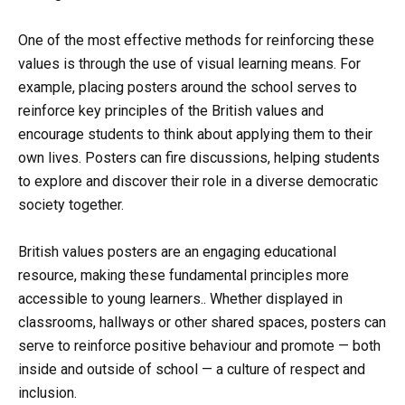
One of the most effective methods for reinforcing these
values is through the use of visual learning means. For
example, placing posters around the school serves to
reinforce key principles of the British values and
encourage students to think about applying them to their
own lives. Posters can fire discussions, helping students
to explore and discover their role in a diverse democratic
society together.
British values posters are an engaging educational
resource, making these fundamental principles more
accessible to young learners.. Whether displayed in
classrooms, hallways or other shared spaces, posters can
serve to reinforce positive behaviour and promote — both
inside and outside of school — a culture of respect and
inclusion.