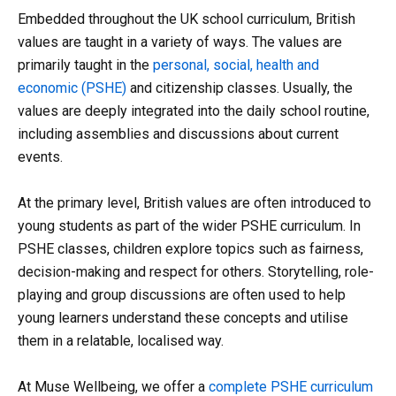
Embedded throughout the UK school curriculum, British
values are taught in a variety of ways. The values are
primarily taught in the
personal, social, health and
economic (PSHE)
and citizenship classes. Usually, the
values are deeply integrated into the daily school routine,
including assemblies and discussions about current
events.
At the primary level, British values are often introduced to
young students as part of the wider PSHE curriculum. In
PSHE classes, children explore topics such as fairness,
decision-making and respect for others. Storytelling, role-
playing and group discussions are often used to help
young learners understand these concepts and utilise
them in a relatable, localised way.
At Muse Wellbeing, we offer a
complete PSHE curriculum