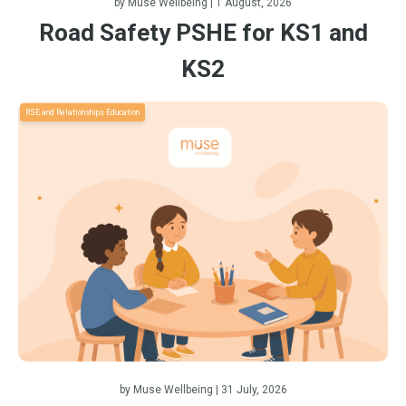
by
Muse Wellbeing
| 1 August, 2026
Road Safety PSHE for KS1 and
KS2
RSE and Relationships Education
by
Muse Wellbeing
| 31 July, 2026