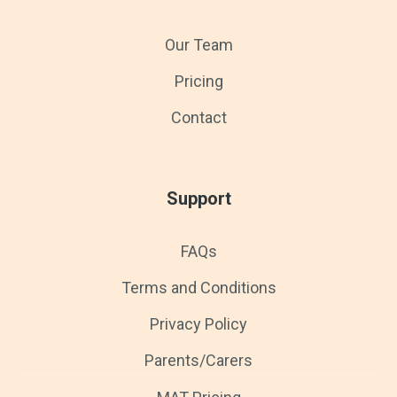
Our Team
Pricing
Contact
Support
FAQs
Terms and Conditions
Privacy Policy
Parents/Carers