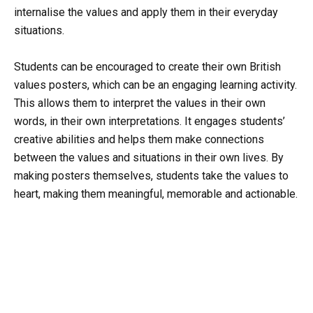
internalise the values and apply them in their everyday
situations.
Students can be encouraged to create their own British
values posters, which can be an engaging learning activity.
This allows them to interpret the values in their own
words, in their own interpretations. It engages students’
creative abilities and helps them make connections
between the values and situations in their own lives. By
making posters themselves, students take the values to
heart, making them meaningful, memorable and actionable.