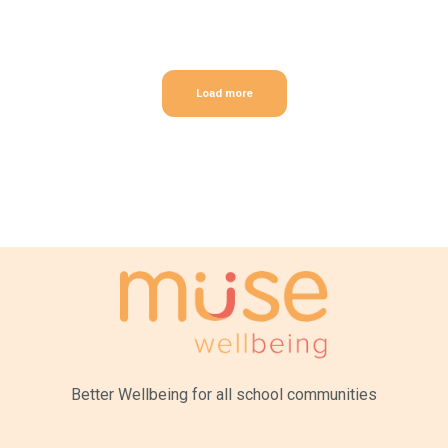
Load more
Better Wellbeing for all
school communities