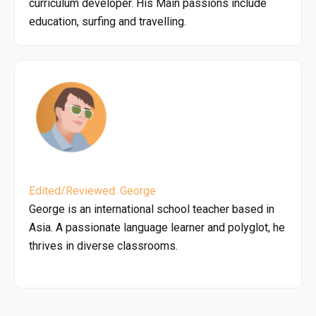
curriculum developer. His Main passions include
education, surfing and travelling.
Edited/Reviewed: George
George is an international school teacher based in
Asia. A passionate language learner and polyglot, he
thrives in diverse classrooms.