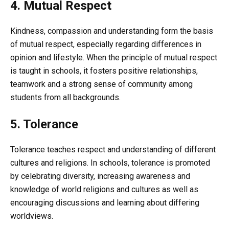
4. Mutual Respect
Kindness, compassion and understanding form the basis
of mutual respect, especially regarding differences in
opinion and lifestyle. When the principle of mutual respect
is taught in schools, it fosters positive relationships,
teamwork and a strong sense of community among
students from all backgrounds.
5. Tolerance
Tolerance teaches respect and understanding of different
cultures and religions. In schools, tolerance is promoted
by celebrating diversity, increasing awareness and
knowledge of world religions and cultures as well as
encouraging discussions and learning about differing
worldviews.