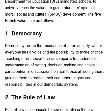
Department for Education (DfE) mandated schools to
actively teach the values to guide students’ spiritual,
moral, social and cultural (SMSC) development. The five
British values are as follows:
1. Democracy
Democracy forms the foundation of a fair society, where
everyone has a voice and the possibility to make change.
Teaching of democratic values imparts to students an
understanding of voting, decision-making and active
participation in discussions on real topics affecting them,
guiding them to realise their and others’ rights and
responsibilities in our democratic system.
2. The Rule of Law
Rule of law is a principle based on applying the law