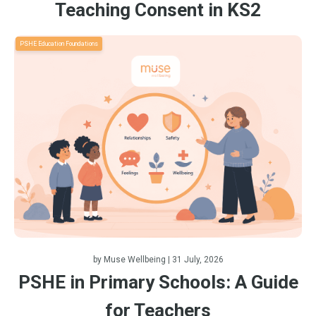
Teaching Consent in KS2
PSHE Education Foundations
by
Muse Wellbeing
| 31 July, 2026
PSHE in Primary Schools: A Guide
for Teachers