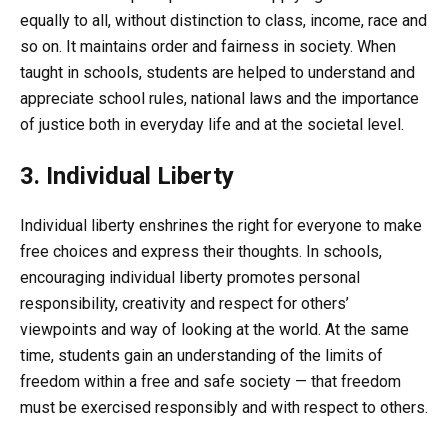
equally to all, without distinction to class, income, race and
so on. It maintains order and fairness in society. When
taught in schools, students are helped to understand and
appreciate school rules, national laws and the importance
of justice both in everyday life and at the societal level.
3. Individual Liberty
Individual liberty enshrines the right for everyone to make
free choices and express their thoughts. In schools,
encouraging individual liberty promotes personal
responsibility, creativity and respect for others’
viewpoints and way of looking at the world. At the same
time, students gain an understanding of the limits of
freedom within a free and safe society — that freedom
must be exercised responsibly and with respect to others.