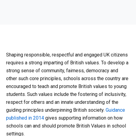
Shaping responsible, respectful and engaged UK citizens
requires a strong imparting of British values. To develop a
strong sense of community, fairness, democracy and
other such core principles, schools across the country are
encouraged to teach and promote British values to young
students. Such values include the fostering of inclusivity,
respect for others and an innate understanding of the
guiding principles underpinning British society.
Guidance
published in 2014
gives supporting information on how
schools can and should promote British Values in school
settings.