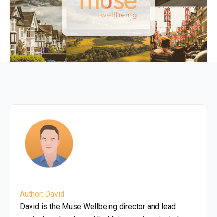
Author: David
David is the Muse Wellbeing director and lead