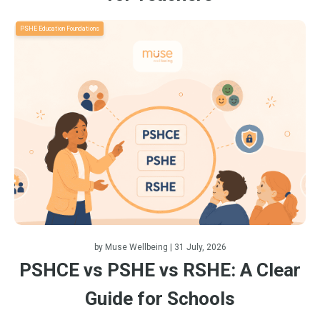
PSHE Education Foundations
by
Muse Wellbeing
| 31 July, 2026
PSHCE vs PSHE vs RSHE: A Clear
Guide for Schools