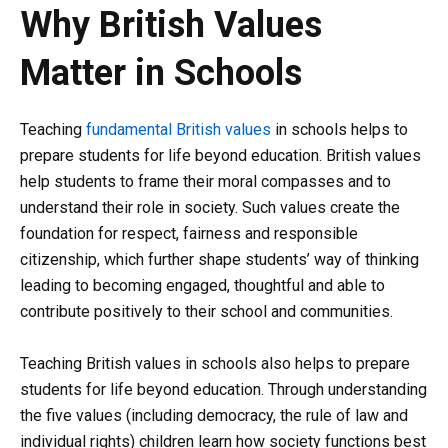
Why British Values
Matter in Schools
Teaching
fundamental British values
in schools helps to
prepare students for life beyond education. British values
help students to frame their moral compasses and to
understand their role in society. Such values create the
foundation for respect, fairness and responsible
citizenship, which further shape students’ way of thinking
leading to becoming engaged, thoughtful and able to
contribute positively to their school and communities.
Teaching British values in schools also helps to prepare
students for life beyond education. Through understanding
the five values (including democracy, the rule of law and
individual rights) children learn how society functions best