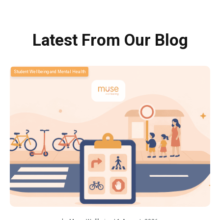
Latest From Our Blog
Student Wellbeing and Mental Health