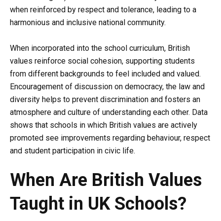
when reinforced by respect and tolerance, leading to a
harmonious and inclusive national community.
When incorporated into the school curriculum, British
values reinforce social cohesion, supporting students
from different backgrounds to feel included and valued.
Encouragement of discussion on democracy, the law and
diversity helps to prevent discrimination and fosters an
atmosphere and culture of understanding each other. Data
shows that schools in which British values are actively
promoted see improvements regarding behaviour, respect
and student participation in civic life.
When Are British Values
Taught in UK Schools?