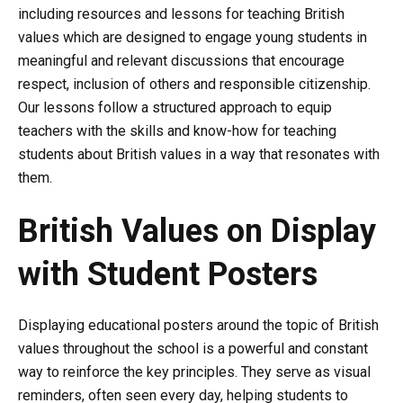
including resources and lessons for teaching British
values which are designed to engage young students in
meaningful and relevant discussions that encourage
respect, inclusion of others and responsible citizenship.
Our lessons follow a structured approach to equip
teachers with the skills and know-how for teaching
students about British values in a way that resonates with
them.
British Values on Display
with Student Posters
Displaying educational posters around the topic of British
values throughout the school is a powerful and constant
way to reinforce the key principles. They serve as visual
reminders, often seen every day, helping students to