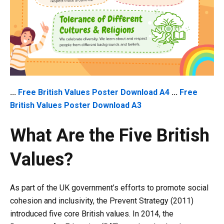
...
Free British Values Poster Download A4
...
Free
British Values Poster Download A3
What Are the Five British
Values?
As part of the UK government’s efforts to promote social
cohesion and inclusivity, the Prevent Strategy (2011)
introduced five core British values. In 2014, the