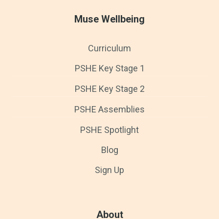
Muse Wellbeing
Curriculum
PSHE Key Stage 1
PSHE Key Stage 2
PSHE Assemblies
PSHE Spotlight
Blog
Sign Up
About