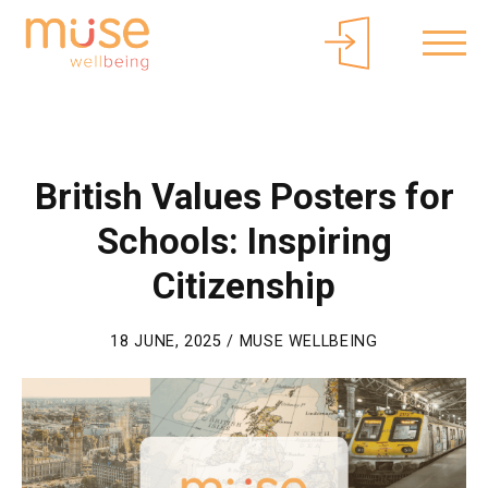
About Muse
Parents/Carers
Free Curriculum Access
Login
British Values Posters for
Schools: Inspiring
Citizenship
18 JUNE, 2025 / MUSE WELLBEING