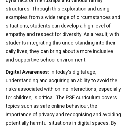
dynamics of friendships and various family
structures. Through this exploration and using
examples from a wide range of circumstances and
situations, students can develop a high level of
empathy and respect for diversity. As a result, with
students integrating this understanding into their
daily lives, they can bring about a more inclusive
and supportive school environment.
Digital Awareness:
In today’s digital age,
understanding and acquiring an ability to avoid the
risks associated with online interactions, especially
for children, is critical. The PSE curriculum covers
topics such as safe online behaviour, the
importance of privacy and recognising and avoiding
potentially harmful situations in digital spaces. By