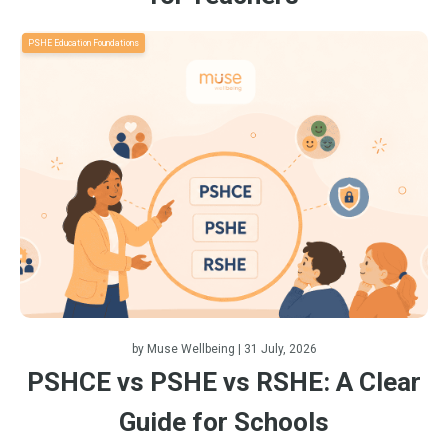
PSHE Education Foundations
by
Muse Wellbeing
| 31 July, 2026
PSHCE vs PSHE vs RSHE: A Clear
Guide for Schools