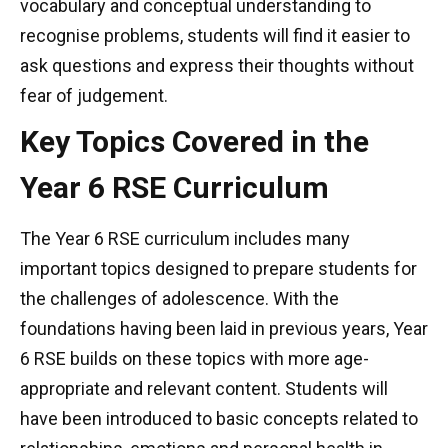
vocabulary and conceptual understanding to
recognise problems, students will find it easier to
ask questions and express their thoughts without
fear of judgement.
Key Topics Covered in the
Year 6 RSE Curriculum
The Year 6 RSE curriculum includes many
important topics designed to prepare students for
the challenges of adolescence. With the
foundations having been laid in previous years, Year
6 RSE builds on these topics with more age-
appropriate and relevant content. Students will
have been introduced to basic concepts related to