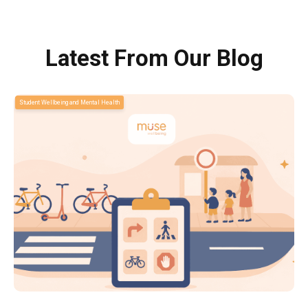
Latest From Our Blog
Student Wellbeing and Mental Health