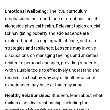
Emotional Wellbeing:
The RSE curriculum
emphasises the importance of emotional health
alongside physical health. Relevant topics crucial
for navigating puberty and adolescence are
explored, such as coping with change, self-care
strategies and resilience. Lessons may involve
discussions on managing feelings and anxieties
related to personal changes, providing students
with valuable tools to effectively understand and
resolve in a healthy way any difficult emotional
experiences they have or that may arise.
Healthy Relationships:
Students learn about what
makes a positive relationship, including the