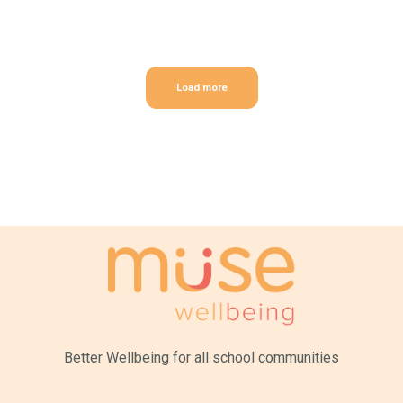
Load more
Better Wellbeing for all
school communities