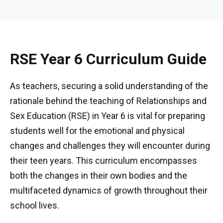
RSE Year 6 Curriculum Guide
As teachers, securing a solid understanding of the
rationale behind the teaching of Relationships and
Sex Education (RSE) in Year 6 is vital for preparing
students well for the emotional and physical
changes and challenges they will encounter during
their teen years. This curriculum encompasses
both the changes in their own bodies and the
multifaceted dynamics of growth throughout their
school lives.