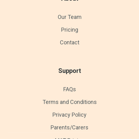
Our Team
Pricing
Contact
Support
FAQs
Terms and Conditions
Privacy Policy
Parents/Carers