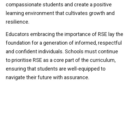
compassionate students and create a positive
learning environment that cultivates growth and
resilience.
Educators embracing the importance of RSE lay the
foundation for a generation of informed, respectful
and confident individuals. Schools must continue
to prioritise RSE as a core part of the curriculum,
ensuring that students are well-equipped to
navigate their future with assurance.