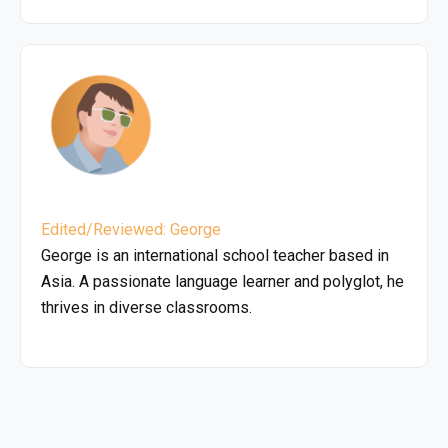
Edited/Reviewed: George
George is an international school teacher based in
Asia. A passionate language learner and polyglot, he
thrives in diverse classrooms.