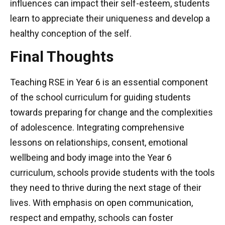
influences can impact their self-esteem, students
learn to appreciate their uniqueness and develop a
healthy conception of the self.
Final Thoughts
Teaching RSE in Year 6 is an essential component
of the school curriculum for guiding students
towards preparing for change and the complexities
of adolescence. Integrating comprehensive
lessons on relationships, consent, emotional
wellbeing and body image into the Year 6
curriculum, schools provide students with the tools
they need to thrive during the next stage of their
lives. With emphasis on open communication,
respect and empathy, schools can foster