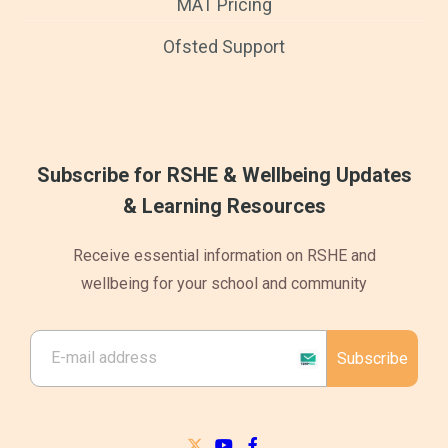
MAT Pricing
Ofsted Support
Subscribe for RSHE & Wellbeing Updates
& Learning Resources
Receive essential information on RSHE and
wellbeing for your school and community
Subscribe