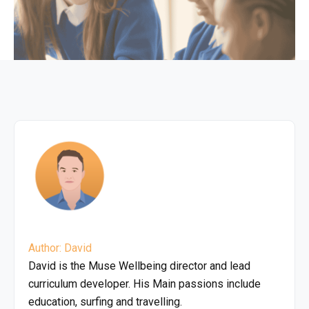
Author: David
David is the Muse Wellbeing director and lead
curriculum developer. His Main passions include
education, surfing and travelling.