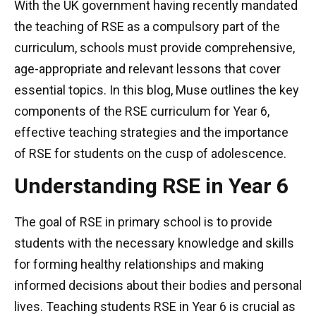
With the UK government having recently mandated
the teaching of RSE as a compulsory part of the
curriculum, schools must provide comprehensive,
age-appropriate and relevant lessons that cover
essential topics. In this blog, Muse outlines the key
components of the RSE curriculum for Year 6,
effective teaching strategies and the importance
of RSE for students on the cusp of adolescence.
Understanding RSE in Year 6
The goal of RSE in primary school is to provide
students with the necessary knowledge and skills
for forming healthy relationships and making
informed decisions about their bodies and personal
lives. Teaching students RSE in Year 6 is crucial as