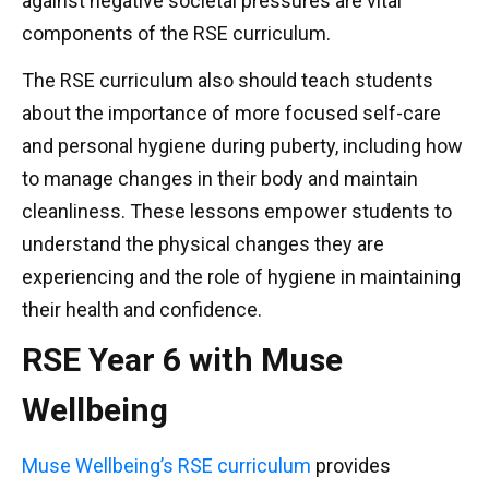
against negative societal pressures are vital
components of the RSE curriculum.
The RSE curriculum also should teach students
about the importance of more focused self-care
and personal hygiene during puberty, including how
to manage changes in their body and maintain
cleanliness. These lessons empower students to
understand the physical changes they are
experiencing and the role of hygiene in maintaining
their health and confidence.
RSE Year 6 with Muse
Wellbeing
Muse Wellbeing’s RSE curriculum
provides