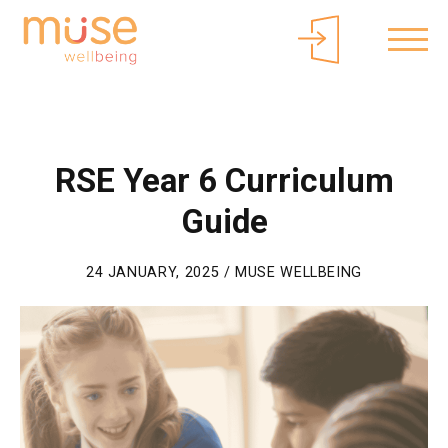
About Muse
Parents/Carers
Free Curriculum Access
Login
RSE Year 6 Curriculum
Guide
24 JANUARY, 2025 / MUSE WELLBEING