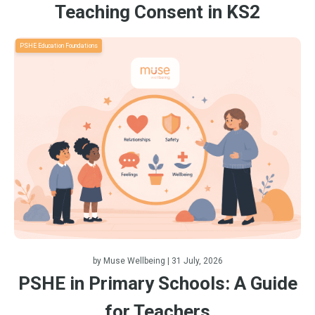
Teaching Consent in KS2
PSHE Education Foundations
by
Muse Wellbeing
| 31 July, 2026
PSHE in Primary Schools: A Guide
for Teachers