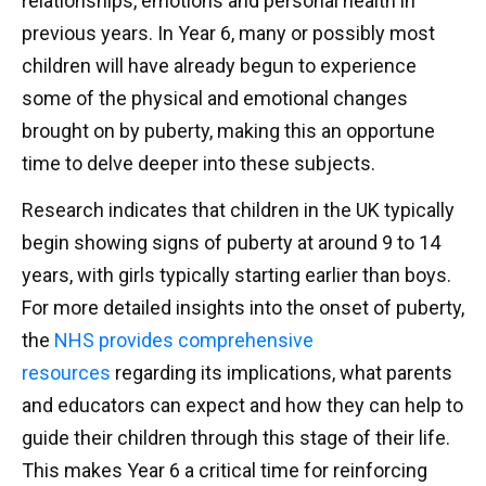
relationships, emotions and personal health in
previous years. In Year 6, many or possibly most
children will have already begun to experience
some of the physical and emotional changes
brought on by puberty, making this an opportune
time to delve deeper into these subjects.
Research indicates that children in the UK typically
begin showing signs of puberty at around 9 to 14
years, with girls typically starting earlier than boys.
For more detailed insights into the onset of puberty,
the
NHS provides comprehensive
resources
regarding its implications, what parents
and educators can expect and how they can help to
guide their children through this stage of their life.
This makes Year 6 a critical time for reinforcing