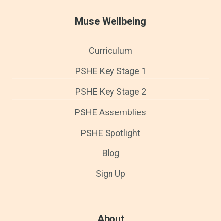
Muse Wellbeing
Curriculum
PSHE Key Stage 1
PSHE Key Stage 2
PSHE Assemblies
PSHE Spotlight
Blog
Sign Up
About