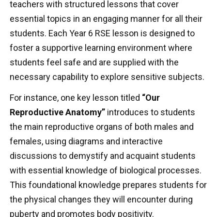
teachers with structured lessons that cover
essential topics in an engaging manner for all their
students. Each Year 6 RSE lesson is designed to
foster a supportive learning environment where
students feel safe and are supplied with the
necessary capability to explore sensitive subjects.
For instance, one key lesson titled
“Our
Reproductive Anatomy”
introduces to students
the main reproductive organs of both males and
females, using diagrams and interactive
discussions to demystify and acquaint students
with essential knowledge of biological processes.
This foundational knowledge prepares students for
the physical changes they will encounter during
puberty and promotes body positivity.