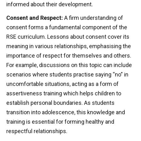
informed about their development.
Consent and Respect:
A firm understanding of
consent forms a fundamental component of the
RSE curriculum. Lessons about consent cover its
meaning in various relationships, emphasising the
importance of respect for themselves and others.
For example, discussions on this topic can include
scenarios where students practise saying “no” in
uncomfortable situations, acting as a form of
assertiveness training which helps children to
establish personal boundaries. As students
transition into adolescence, this knowledge and
training is essential for forming healthy and
respectful relationships.