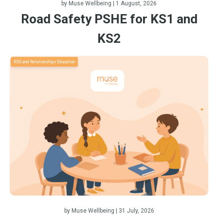
by
Muse Wellbeing
| 1 August, 2026
Road Safety PSHE for KS1 and
KS2
RSE and Relationships Education
by
Muse Wellbeing
| 31 July, 2026