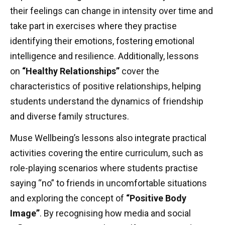
their feelings can change in intensity over time and
take part in exercises where they practise
identifying their emotions, fostering emotional
intelligence and resilience. Additionally, lessons
on
“Healthy Relationships”
cover the
characteristics of positive relationships, helping
students understand the dynamics of friendship
and diverse family structures.
Muse Wellbeing’s lessons also integrate practical
activities covering the entire curriculum, such as
role-playing scenarios where students practise
saying “no” to friends in uncomfortable situations
and exploring the concept of
“Positive Body
Image”
. By recognising how media and social