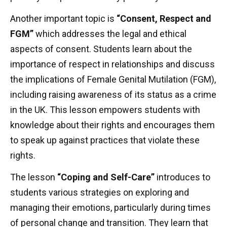
Another important topic is
“Consent, Respect and
FGM”
which addresses the legal and ethical
aspects of consent. Students learn about the
importance of respect in relationships and discuss
the implications of Female Genital Mutilation (FGM),
including raising awareness of its status as a crime
in the UK. This lesson empowers students with
knowledge about their rights and encourages them
to speak up against practices that violate these
rights.
The lesson
“Coping and Self-Care”
introduces to
students various strategies on exploring and
managing their emotions, particularly during times
of personal change and transition. They learn that