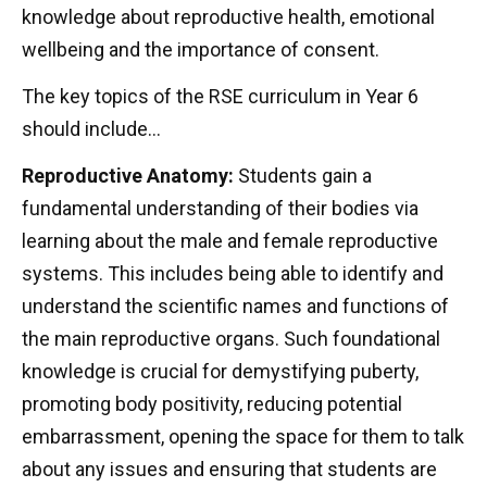
knowledge about reproductive health, emotional
wellbeing and the importance of consent.
The key topics of the RSE curriculum in Year 6
should include…
Reproductive Anatomy:
Students gain a
fundamental understanding of their bodies via
learning about the male and female reproductive
systems. This includes being able to identify and
understand the scientific names and functions of
the main reproductive organs. Such foundational
knowledge is crucial for demystifying puberty,
promoting body positivity, reducing potential
embarrassment, opening the space for them to talk
about any issues and ensuring that students are