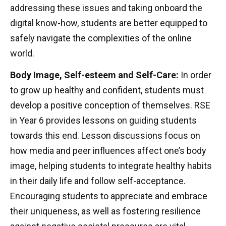
addressing these issues and taking onboard the
digital know-how, students are better equipped to
safely navigate the complexities of the online
world.
Body Image, Self-esteem and Self-Care:
In order
to grow up healthy and confident, students must
develop a positive conception of themselves. RSE
in Year 6 provides lessons on guiding students
towards this end. Lesson discussions focus on
how media and peer influences affect one’s body
image, helping students to integrate healthy habits
in their daily life and follow self-acceptance.
Encouraging students to appreciate and embrace
their uniqueness, as well as fostering resilience