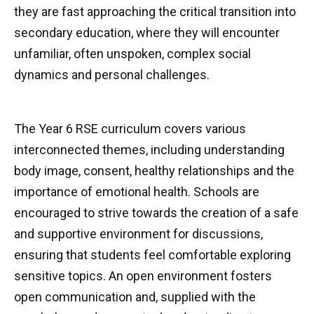
they are fast approaching the critical transition into
secondary education, where they will encounter
unfamiliar, often unspoken, complex social
dynamics and personal challenges.
The Year 6 RSE curriculum covers various
interconnected themes, including understanding
body image, consent, healthy relationships and the
importance of emotional health. Schools are
encouraged to strive towards the creation of a safe
and supportive environment for discussions,
ensuring that students feel comfortable exploring
sensitive topics. An open environment fosters
open communication and, supplied with the