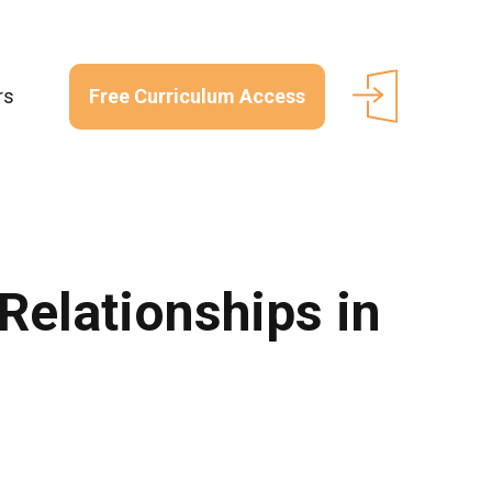
Free Curriculum Access
rs
Relationships in