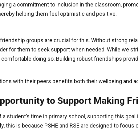
raging a commitment to inclusion in the classroom, promo
ereby helping them feel optimistic and positive.
d friendship groups are crucial for this. Without strong r
harder for them to seek support when needed. While we str
l comfortable doing so. Building robust friendships pro
ons with their peers benefits both their wellbeing and
Opportunity to Support Making F
 a student’s time in primary school, supporting this goal
bly, this is because PSHE and RSE are designed to focus 