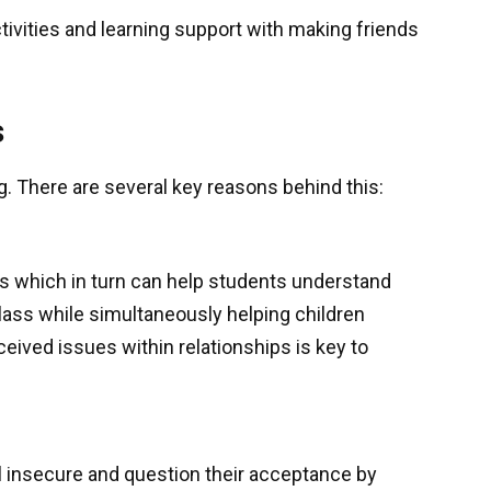
ctivities and learning support with making friends
s
ng. There are several key reasons behind this:
lls which in turn can help students understand
lass while simultaneously helping children
eived issues within relationships is key to
el insecure and question their acceptance by