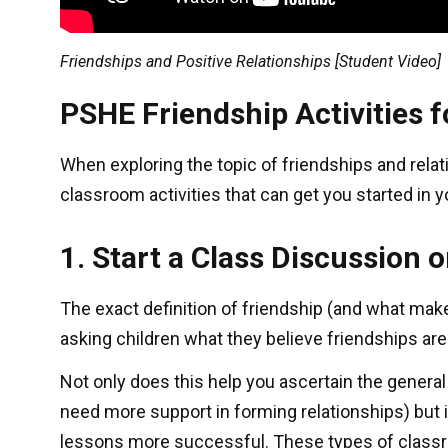
Friendships and Positive Relationships [Student Video]
PSHE Friendship Activities 
When exploring the topic of friendships and rela
classroom activities that can get you started in
1. Start a Class Discussion 
The exact definition of friendship (and what make
asking children what they believe friendships are
Not only does this help you ascertain the genera
need more support in forming relationships) but i
lessons more successful. These types of classro