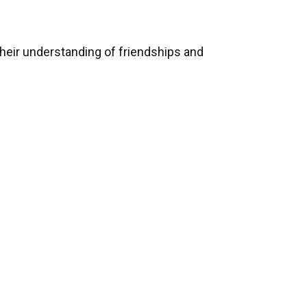
heir understanding of friendships and