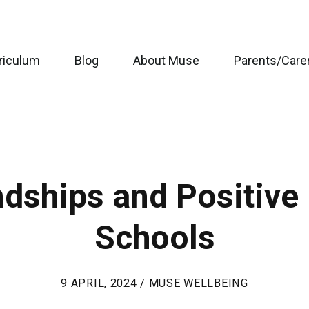
riculum
Blog
About Muse
Parents/Care
dships and Positive 
Schools
9 APRIL, 2024 / MUSE WELLBEING