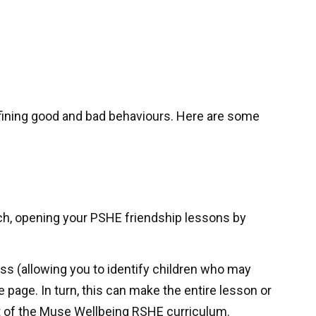
efining good and bad behaviours. Here are some
such, opening your PSHE friendship lessons by
ss (allowing you to identify children who may
 page. In turn, this can make the entire lesson or
t of the Muse Wellbeing RSHE curriculum.