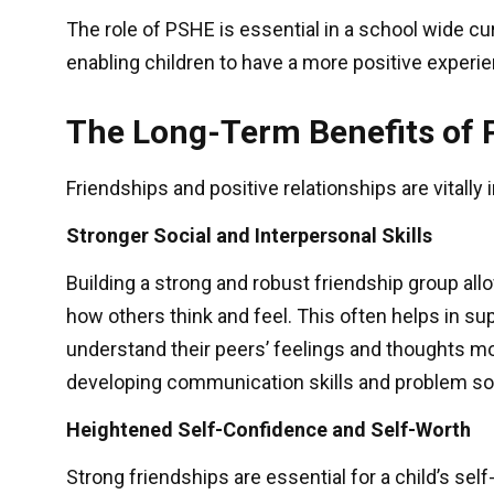
The role of PSHE is essential in a school wide cur
enabling children to have a more positive experie
The Long-Term Benefits of 
Friendships and positive relationships are vitally
Stronger Social and Interpersonal Skills
Building a strong and robust friendship group all
how others think and feel. This often helps in s
understand their peers’ feelings and thoughts mo
developing communication skills and problem solv
Heightened Self-Confidence and Self-Worth
Strong friendships are essential for a child’s s