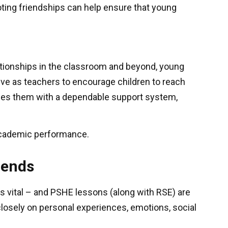
ting friendships can help ensure that young
elationships in the classroom and beyond, young
ive as teachers to encourage children to reach
vides them with a dependable support system,
 academic performance.
riends
 is vital – and PSHE lessons (along with RSE) are
closely on personal experiences, emotions, social