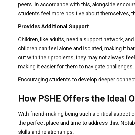
peers. In accordance with this, alongside encou
students feel more positive about themselves, th
Provides Additional Support
Children, like adults, need a support network, an
children can feel alone and isolated, making it 
out with their problems, they may not always fee
making it easier for them to navigate challenges.
Encouraging students to develop deeper connecti
How PSHE Offers the Ideal 
With friend-making being such a critical aspect of
the perfect place and time to address this. Nota
skills and relationships.