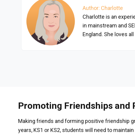
Author: Charlotte
Charlotte is an exper
in mainstream and SE
England. She loves all
Promoting Friendships and P
Making friends and forming positive friendship gro
years, KS1 or KS2, students will need to maintain 