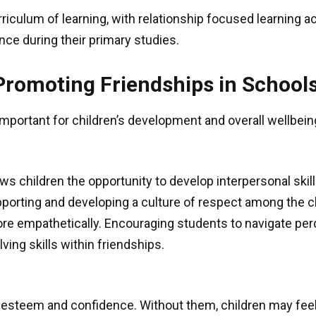
riculum of learning, with relationship focused learning a
nce during their primary studies.
Promoting Friendships in School
 important for children’s development and overall wellbei
ows children the opportunity to develop interpersonal ski
upporting and developing a culture of respect among the c
re empathetically. Encouraging students to navigate perc
ing skills within friendships.
elf-esteem and confidence. Without them, children may fe