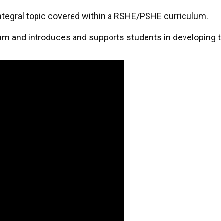
 integral topic covered within a RSHE/PSHE curriculum.
um and introduces and supports students in developing t