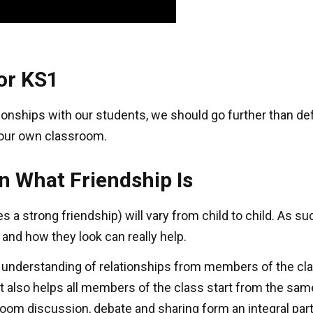
for KS1
tionships with our students, we should go further than d
 your own classroom.
on What Friendship Is
s a strong friendship) will vary from child to child. As 
 and how they look can really help.
l understanding of relationships from members of the cla
t also helps all members of the class start from the same
om discussion, debate and sharing form an integral par