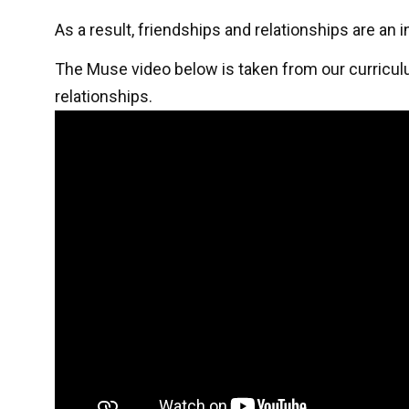
As a result, friendships and relationships are an
The Muse video below is taken from our curricul
relationships.