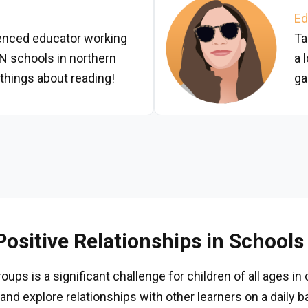
Ed
ienced educator working
Ta
N schools in northern
a 
 things about reading!
ga
ositive Relationships in Schools
ups is a significant challenge for children of all ages in
and explore relationships with other learners on a daily b