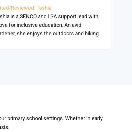
ited/Reviewed: Tashia
shia is a SENCO and LSA support lead with
love for inclusive education. An avid
rdener, she enjoys the outdoors and hiking.
 our primary school settings. Whether in early
asis.