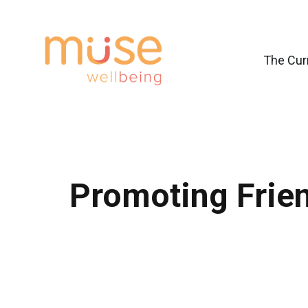
The Cur
Promoting Frien